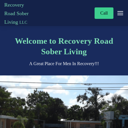
Recovery
Road Sober
Call
Living
LLC
Welcome to Recovery Road
Sober Living
A Great Place For Men In Recovery!!!