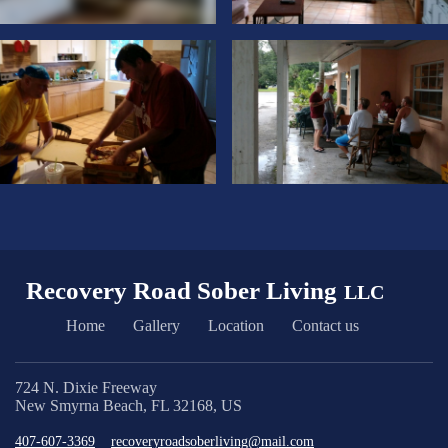
Recovery Road Sober Living
LLC
Home
Gallery
Location
Contact us
724 N. Dixie Freeway
New Smyrna Beach, FL 32168, US
407-607-3369
recoveryroadsoberliving@mail.com